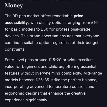
Money
The 3D pen market offers remarkable
price
accessibility
, with quality options ranging from £10
for basic models to £50 for professional-grade
devices. This broad spectrum ensures that everyone
can find a suitable option regardless of their budget
constraints.
Entry-level pens around £15-20 provide excellent
value for beginners and children, offering essential
features without overwhelming complexity. Mid-range
models between £25-35 strike the perfect balance,
incorporating advanced temperature controls and
ergonomic designs that enhance the creative
experience significantly.