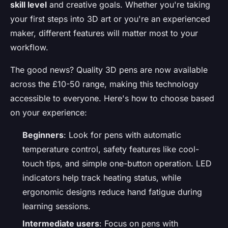
skill level
and creative goals. Whether you're taking
your first steps into 3D art or you're an experienced
maker, different features will matter most to your
workflow.
The good news? Quality 3D pens are now available
across the £10-50 range, making this technology
accessible to everyone. Here's how to choose based
on your experience:
Beginners
: Look for pens with automatic
temperature control, safety features like cool-
touch tips, and simple one-button operation. LED
indicators help track heating status, while
ergonomic designs reduce hand fatigue during
learning sessions.
Intermediate users
: Focus on pens with