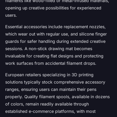
filaments like wood-filled or metal-infused materials,
opening up creative possibilities for experienced
users.
Essential accessories include replacement nozzles,
which wear out with regular use, and silicone finger
guards for safer handling during extended creative
sessions. A non-stick drawing mat becomes
invaluable for creating flat designs and protecting
work surfaces from accidental filament drops.
European retailers specializing in 3D printing
solutions typically stock comprehensive accessory
ranges, ensuring users can maintain their pens
properly. Quality filament spools, available in dozens
of colors, remain readily available through
established e-commerce platforms, with most