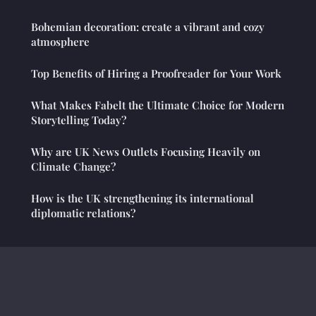
Bohemian decoration: create a vibrant and cozy
atmosphere
Top Benefits of Hiring a Proofreader for Your Work
What Makes Fabelt the Ultimate Choice for Modern
Storytelling Today?
Why are UK News Outlets Focusing Heavily on
Climate Change?
How is the UK strengthening its international
diplomatic relations?