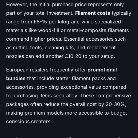
However, the initial purchase price represents only
part of your total investment.
Filament costs
typically
range from £8-15 per kilogram, while specialized
materials like wood-fill or metal-composite filaments
command higher prices. Essential accessories such
as cutting tools, cleaning kits, and replacement
nozzles can add another £10-20 to your setup.
European retailers frequently offer
promotional
bundles
that include starter filament packs and
accessories, providing exceptional value compared
to purchasing items separately. These comprehensive
packages often reduce the overall cost by 20-30%,
making premium models more accessible to budget-
conscious creators.