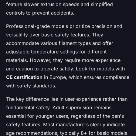
feature slower extrusion speeds and simplified
controls to prevent accidents.
Professional-grade models prioritize precision and
versatility over basic safety features. They
accommodate various filament types and offer
adjustable temperature settings for different
materials. However, they require more experience
and caution to operate safely. Look for models with
CE certification
in Europe, which ensures compliance
with safety standards.
The key difference lies in user experience rather than
fundamental safety. Adult supervision remains
essential for younger users, regardless of the pen's
safety features. Most manufacturers clearly indicate
age recommendations, typically 8+ for basic models