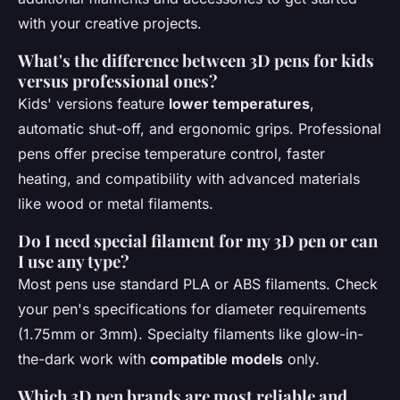
with your creative projects.
What's the difference between 3D pens for kids
versus professional ones?
Kids' versions feature
lower temperatures
,
automatic shut-off, and ergonomic grips. Professional
pens offer precise temperature control, faster
heating, and compatibility with advanced materials
like wood or metal filaments.
Do I need special filament for my 3D pen or can
I use any type?
Most pens use standard PLA or ABS filaments. Check
your pen's specifications for diameter requirements
(1.75mm or 3mm). Specialty filaments like glow-in-
the-dark work with
compatible models
only.
Which 3D pen brands are most reliable and