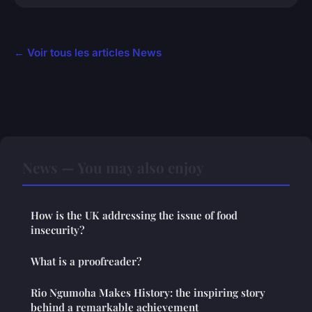
← Voir tous les articles News
News — You may also enjoy
How is the UK addressing the issue of food
insecurity?
What is a proofreader?
Rio Ngumoha Makes History: the inspiring story
behind a remarkable achievement