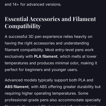
and 14+ for advanced versions.
Essential Accessories and Filament
Compatibility
A successful 3D pen experience relies heavily on
having the right accessories and understanding
filament compatibility. Most entry-level pens work
exclusively with
PLA filament
, which melts at lower
temperatures and produces minimal odor, making it
perfect for beginners and younger users.
Advanced models typically support both PLA and
ABS filament
, with ABS offering greater durability but
requiring higher operating temperatures. Some
professional-grade pens also accommodate specialty