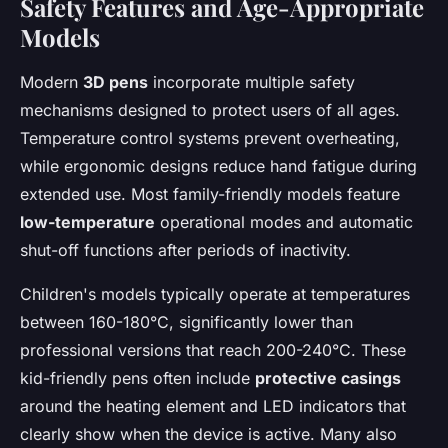
Safety Features and Age-Appropriate
Models
Modern
3D pens
incorporate multiple safety
mechanisms designed to protect users of all ages.
Temperature control systems prevent overheating,
while ergonomic designs reduce hand fatigue during
extended use. Most family-friendly models feature
low-temperature
operational modes and automatic
shut-off functions after periods of inactivity.
Children's models typically operate at temperatures
between 160-180°C, significantly lower than
professional versions that reach 200-240°C. These
kid-friendly pens often include
protective casings
around the heating element and LED indicators that
clearly show when the device is active. Many also