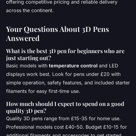
offering competitive pricing and reliable delivery
across the continent.
Your Questions About 3D Pens
Answered
What is the best 3D pen for beginners who are
just starting out?
Basic models with
temperature control
and LED
displays work best. Look for pens under £20 with
simple operation, safety features, and included starter
filaments for easy first-time use.
How much should I expect to spend on a good
quality 3D pen?
Quality 3D pens range from £15-35 for home use.
Professional models cost £40-50. Budget £10-15 for
additional filaments and accessories to get started