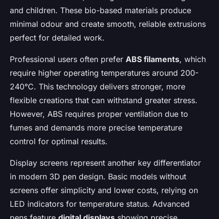
and children. These bio-based materials produce
minimal odour and create smooth, reliable extrusions
perfect for detailed work.
Professional users often prefer
ABS filaments
, which
require higher operating temperatures around 200-
240°C. This technology delivers stronger, more
flexible creations that can withstand greater stress.
However, ABS requires proper ventilation due to
fumes and demands more precise temperature
control for optimal results.
Display screens represent another key differentiator
in modern 3D pen design. Basic models without
screens offer simplicity and lower costs, relying on
LED indicators for temperature status. Advanced
pens feature
digital displays
showing precise