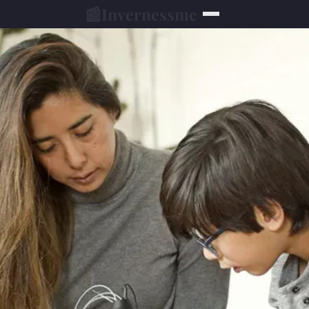
📰
Invernessmc