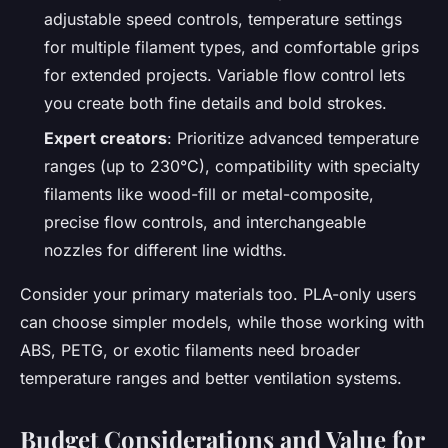
adjustable speed controls, temperature settings
for multiple filament types, and comfortable grips
for extended projects. Variable flow control lets
you create both fine details and bold strokes.
Expert creators
: Prioritize advanced temperature
ranges (up to 230°C), compatibility with specialty
filaments like wood-fill or metal-composite,
precise flow controls, and interchangeable
nozzles for different line widths.
Consider your primary materials too. PLA-only users
can choose simpler models, while those working with
ABS, PETG, or exotic filaments need broader
temperature ranges and better ventilation systems.
Budget Considerations and Value for