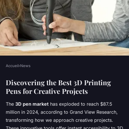
Accueil
›
News
NEWS
Discovering the Best 3D Printing
Explore the best 3d pens for
Pens for Creative Projects
every skill level and budget
The
3D pen market
has exploded to reach $87.5
Lise
•
December 16, 2025
•
8 min de lecture
million in 2024, according to Grand View Research,
transforming how we approach creative projects.
These innovative tools offer instant accessibility to 3D