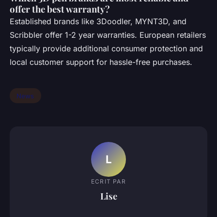
offer the best warranty?
Established brands like 3Doodler, MYNT3D, and
Scribbler offer 1-2 year warranties. European retailers
typically provide additional consumer protection and
local customer support for hassle-free purchases.
News
L
ECRIT PAR
Lise