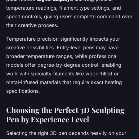
temperature readings, filament type settings, and
speed controls, giving users complete command over
their creative process.
Temperature precision significantly impacts your
creative possibilities. Entry-level pens may have
broader temperature ranges, while professional
models offer degree-by-degree control, enabling
work with specialty filaments like wood-filled or
metal-infused materials that require exact heating
specifications.
Choosing the Perfect 3D Sculpting
Pen by Experience Level
Selecting the right 3D pen depends heavily on your