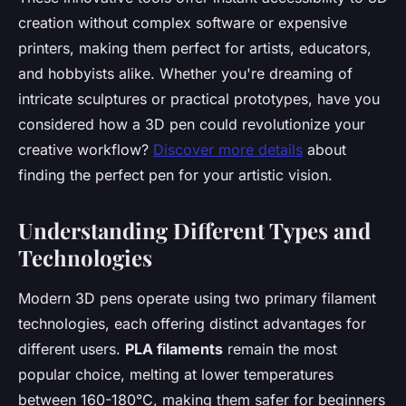
creation without complex software or expensive
printers, making them perfect for artists, educators,
and hobbyists alike. Whether you're dreaming of
intricate sculptures or practical prototypes, have you
considered how a 3D pen could revolutionize your
creative workflow?
Discover more details
about
finding the perfect pen for your artistic vision.
Understanding Different Types and
Technologies
Modern 3D pens operate using two primary filament
technologies, each offering distinct advantages for
different users.
PLA filaments
remain the most
popular choice, melting at lower temperatures
between 160-180°C, making them safer for beginners