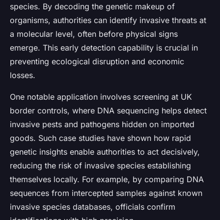
species. By decoding the genetic makeup of
organisms, authorities can identify invasive threats at
a molecular level, often before physical signs
emerge. This early detection capability is crucial in
preventing ecological disruption and economic
losses.
One notable application involves screening at UK
border controls, where DNA sequencing helps detect
invasive pests and pathogens hidden on imported
goods. Such case studies have shown how rapid
genetic insights enable authorities to act decisively,
reducing the risk of invasive species establishing
themselves locally. For example, by comparing DNA
sequences from intercepted samples against known
invasive species databases, officials confirm