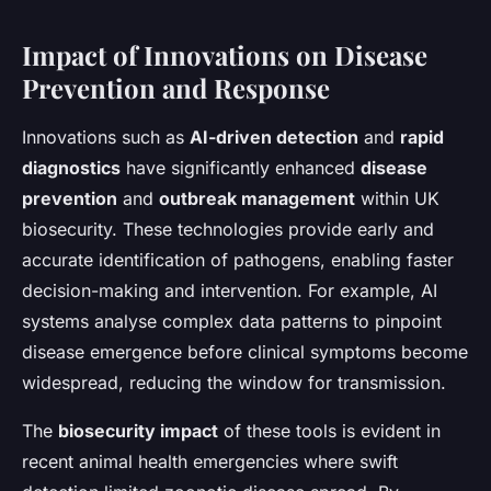
Impact of Innovations on Disease
Prevention and Response
Innovations such as
AI-driven detection
and
rapid
diagnostics
have significantly enhanced
disease
prevention
and
outbreak management
within UK
biosecurity. These technologies provide early and
accurate identification of pathogens, enabling faster
decision-making and intervention. For example, AI
systems analyse complex data patterns to pinpoint
disease emergence before clinical symptoms become
widespread, reducing the window for transmission.
The
biosecurity impact
of these tools is evident in
recent animal health emergencies where swift