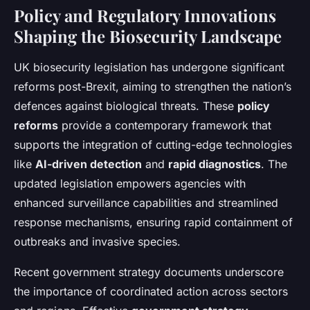
Policy and Regulatory Innovations
Shaping the Biosecurity Landscape
UK biosecurity legislation has undergone significant
reforms post-Brexit, aiming to strengthen the nation’s
defences against biological threats. These
policy
reforms
provide a contemporary framework that
supports the integration of cutting-edge technologies
like
AI-driven detection
and
rapid diagnostics
. The
updated legislation empowers agencies with
enhanced surveillance capabilities and streamlined
response mechanisms, ensuring rapid containment of
outbreaks and invasive species.
Recent government strategy documents underscore
the importance of coordinated action across sectors