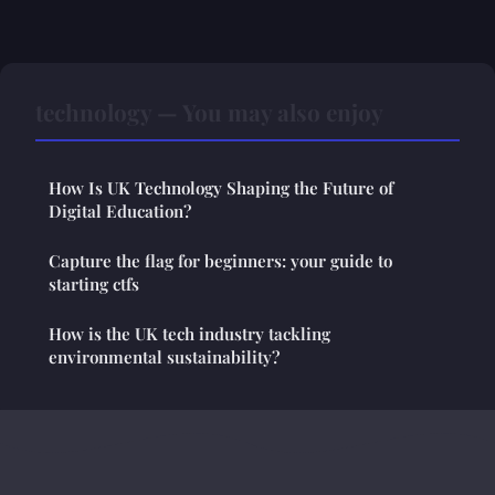
technology — You may also enjoy
How Is UK Technology Shaping the Future of
Digital Education?
Capture the flag for beginners: your guide to
starting ctfs
How is the UK tech industry tackling
environmental sustainability?