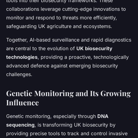
tools into their biosecurity frameworks. These
collaborations leverage cutting-edge innovations to
monitor and respond to threats more efficiently,
safeguarding UK agriculture and ecosystems.
Together, AI-based surveillance and rapid diagnostics
are central to the evolution of
UK biosecurity
technologies
, providing a proactive, technologically
advanced defence against emerging biosecurity
challenges.
Genetic Monitoring and Its Growing
Influence
Genetic monitoring, especially through
DNA
sequencing
, is transforming UK biosecurity by
providing precise tools to track and control invasive