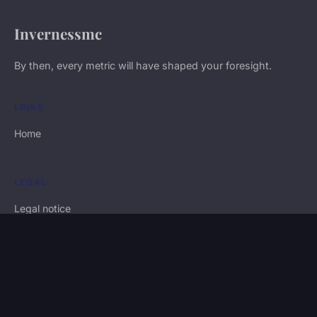
Invernessmc
By then, every metric will have shaped your foresight.
LINKS
Home
LEGAL
Legal notice
Contact
© 2026 Invernessmc. All rights reserved.