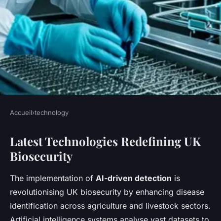
Accueil
›
technology
TECHNOLOGY
Latest Technologies Redefining UK
What Innovations Are
Biosecurity
Transforming Biosecurity
Measures in the UK?
The implementation of
AI-driven detection
is
revolutionising UK biosecurity by enhancing disease
Lise
•
July 17, 2025
•
4 min de lecture
identification across agriculture and livestock sectors.
Artificial intelligence systems analyse vast datasets to