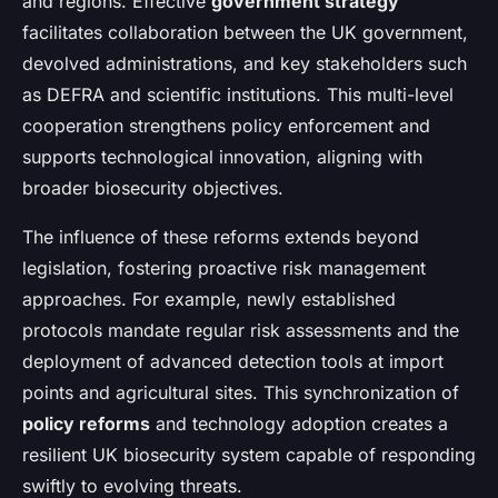
and regions. Effective
government strategy
facilitates collaboration between the UK government,
devolved administrations, and key stakeholders such
as DEFRA and scientific institutions. This multi-level
cooperation strengthens policy enforcement and
supports technological innovation, aligning with
broader biosecurity objectives.
The influence of these reforms extends beyond
legislation, fostering proactive risk management
approaches. For example, newly established
protocols mandate regular risk assessments and the
deployment of advanced detection tools at import
points and agricultural sites. This synchronization of
policy reforms
and technology adoption creates a
resilient UK biosecurity system capable of responding
swiftly to evolving threats.