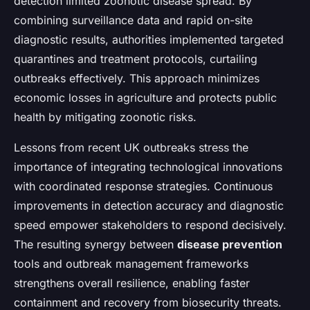
detection limited zoonotic disease spread. By
combining surveillance data and rapid on-site
diagnostic results, authorities implemented targeted
quarantines and treatment protocols, curtailing
outbreaks effectively. This approach minimizes
economic losses in agriculture and protects public
health by mitigating zoonotic risks.
Lessons from recent UK outbreaks stress the
importance of integrating technological innovations
with coordinated response strategies. Continuous
improvements in detection accuracy and diagnostic
speed empower stakeholders to respond decisively.
The resulting synergy between
disease prevention
tools and outbreak management frameworks
strengthens overall resilience, enabling faster
containment and recovery from biosecurity threats.