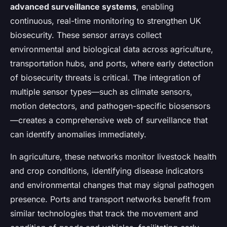
advanced surveillance systems
, enabling
continuous, real-time monitoring to strengthen UK
biosecurity. These sensor arrays collect
environmental and biological data across agriculture,
transportation hubs, and ports, where early detection
of biosecurity threats is critical. The integration of
multiple sensor types—such as climate sensors,
motion detectors, and pathogen-specific biosensors
—creates a comprehensive web of surveillance that
can identify anomalies immediately.
In agriculture, these networks monitor livestock health
and crop conditions, identifying disease indicators
and environmental changes that may signal pathogen
presence. Ports and transport networks benefit from
similar technologies that track the movement and