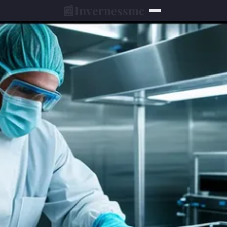
📰
Invernessmc