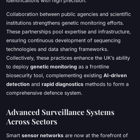
identifications with high precision.
Collaboration between public agencies and scientific
institutions strengthens genetic monitoring efforts.
These partnerships pool expertise and infrastructure,
ensuring continuous development of sequencing
technologies and data sharing frameworks.
Collectively, these practices enhance the UK’s ability
to deploy
genetic monitoring
as a frontline
biosecurity tool, complementing existing
AI-driven
detection
and
rapid diagnostics
methods to form a
comprehensive defence system.
Advanced Surveillance Systems
Across Sectors
Smart
sensor networks
are now at the forefront of