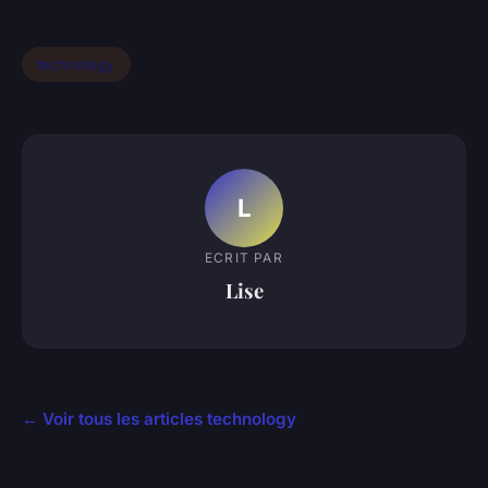
technology
L
ECRIT PAR
Lise
← Voir tous les articles technology