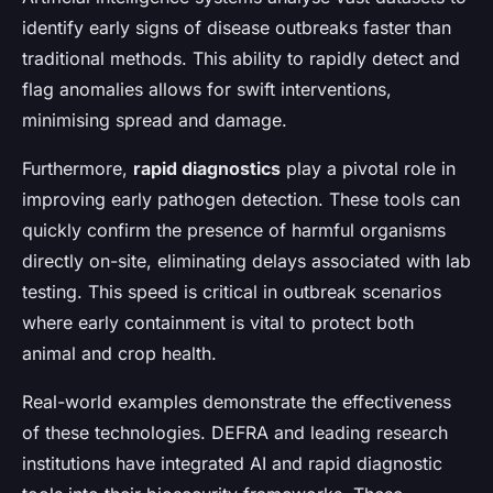
identify early signs of disease outbreaks faster than
traditional methods. This ability to rapidly detect and
flag anomalies allows for swift interventions,
minimising spread and damage.
Furthermore,
rapid diagnostics
play a pivotal role in
improving early pathogen detection. These tools can
quickly confirm the presence of harmful organisms
directly on-site, eliminating delays associated with lab
testing. This speed is critical in outbreak scenarios
where early containment is vital to protect both
animal and crop health.
Real-world examples demonstrate the effectiveness
of these technologies. DEFRA and leading research
institutions have integrated AI and rapid diagnostic