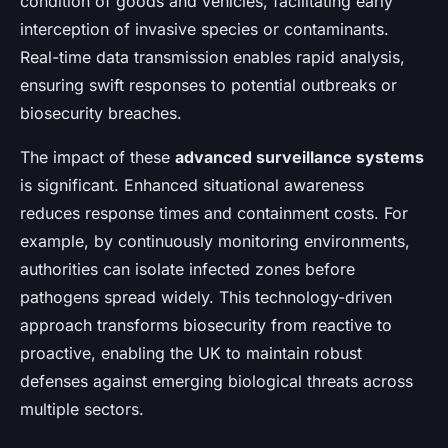
condition of goods and vehicles, facilitating early
interception of invasive species or contaminants.
Real-time data transmission enables rapid analysis,
ensuring swift responses to potential outbreaks or
biosecurity breaches.
The impact of these
advanced surveillance systems
is significant. Enhanced situational awareness
reduces response times and containment costs. For
example, by continuously monitoring environments,
authorities can isolate infected zones before
pathogens spread widely. This technology-driven
approach transforms biosecurity from reactive to
proactive, enabling the UK to maintain robust
defenses against emerging biological threats across
multiple sectors.